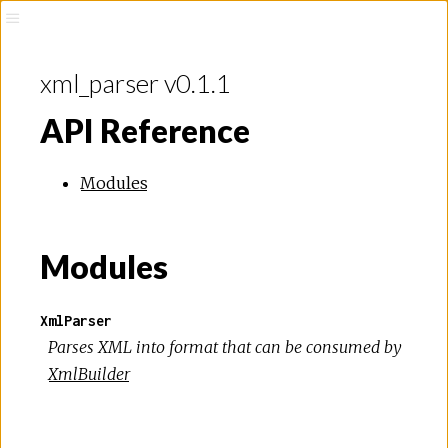
xml_parser v0.1.1
API Reference
Modules
Modules
XmlParser
Parses XML into format that can be consumed by
XmlBuilder