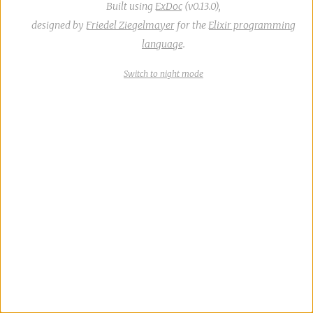
Built using
ExDoc
(v0.13.0),
designed by
Friedel Ziegelmayer
for the
Elixir programming
language
.